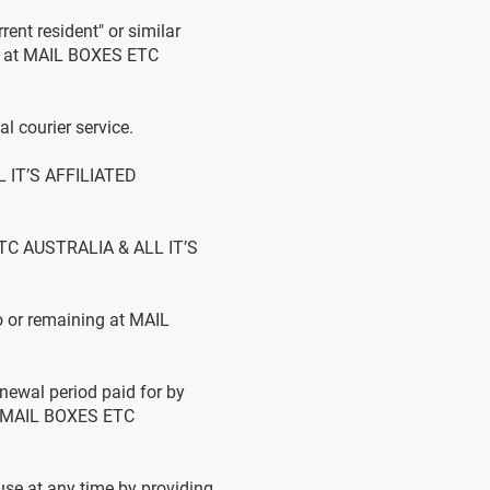
rent resident" or similar
ing at MAIL BOXES ETC
 courier service.
L IT’S AFFILIATED
ETC AUSTRALIA & ALL IT’S
o or remaining at MAIL
newal period paid for by
at MAIL BOXES ETC
se at any time by providing