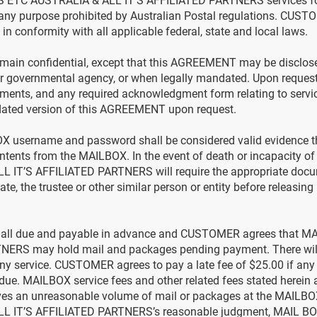
 ETC AUSTRALIA & ALL IT’S AFFILIATED PARTNERS services for 
 any purpose prohibited by Australian Postal regulations. CUST
n conformity with all applicable federal, state and local laws.
ain confidential, except that this AGREEMENT may be disclose
er governmental agency, or when legally mandated. Upon reque
uments, and any required acknowledgment form relating to ser
pdated version of this AGREEMENT upon request.
X username and password shall be considered valid evidence th
ntents from the MAILBOX. In the event of death or incapacity
IT’S AFFILIATED PARTNERS will require the appropriate docu
tate, the trustee or other similar person or entity before releasin
re all due and payable in advance and CUSTOMER agrees that
NERS may hold mail and packages pending payment. There will 
any service. CUSTOMER agrees to pay a late fee of $25.00 if any
 due. MAILBOX service fees and other related fees stated herein a
es an unreasonable volume of mail or packages at the MAILBO
L IT’S AFFILIATED PARTNERS’s reasonable judgment, MAIL 