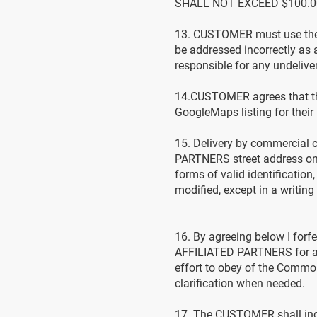
SHALL NOT EXCEED $100.0
13. CUSTOMER must use the 
be addressed incorrectly a
responsible for any undeliv
14.CUSTOMER agrees that the
GoogleMaps listing for thei
15. Delivery by commercial
PARTNERS street address on
forms of valid identificati
modified, except in a writing
16. By agreeing below I forf
AFFILIATED PARTNERS for any 
effort to obey of the Commonw
clarification when needed.
17. The CUSTOMER shall indem