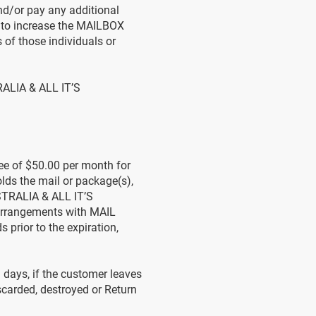
d/or pay any additional
to increase the MAILBOX
 of those individuals or
RALIA & ALL IT’S
ee of $50.00 per month for
s the mail or package(s),
STRALIA & ALL IT’S
arrangements with MAIL
rior to the expiration,
) days, if the customer leaves
carded, destroyed or Return