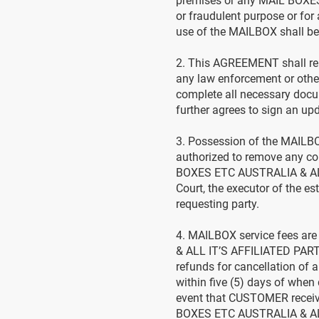
premises or any MAIL BOXES
or fraudulent purpose or for
use of the MAILBOX shall be i
2. This AGREEMENT shall rem
any law enforcement or oth
complete all necessary doc
further agrees to sign an u
3. Possession of the MAILBO
authorized to remove any co
BOXES ETC AUSTRALIA & ALL 
Court, the executor of the es
requesting party.
4. MAILBOX service fees a
& ALL IT’S AFFILIATED PART
refunds for cancellation of 
within five (5) days of when
event that CUSTOMER receiv
BOXES ETC AUSTRALIA & AL