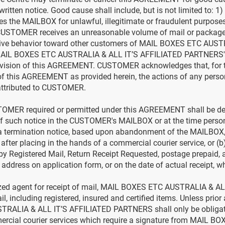
ritten notice. Good cause shall include, but is not limited to
the MAILBOX for unlawful, illegitimate or fraudulent purpose
CUSTOMER receives an unreasonable volume of mail or packag
ptive behavior toward other customers of MAIL BOXES ETC AUST
AIL BOXES ETC AUSTRALIA & ALL IT’S AFFILIATED PARTNERS's
ision of this AGREEMENT. CUSTOMER acknowledges that, for t
 of this AGREEMENT as provided herein, the actions of any pe
attributed to CUSTOMER.
STOMER required or permitted under this AGREEMENT shall be de
of such notice in the CUSTOMER's MAILBOX or at the time persona
a termination notice, based upon abandonment of the MAILBOX,
 after placing in the hands of a commercial courier service, or (b)
by Registered Mail, Return Receipt Requested, postage prepaid,
ess on application form, or on the date of actual receipt, whic
ed agent for receipt of mail, MAIL BOXES ETC AUSTRALIA & AL
l, including registered, insured and certified items. Unless pri
ALIA & ALL IT’S AFFILIATED PARTNERS shall only be obligated
ercial courier services which require a signature from MAIL 