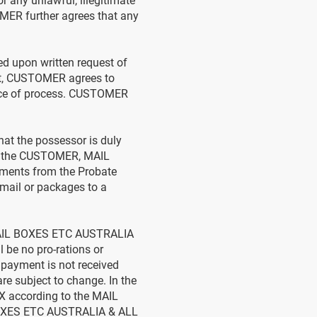
any unlawful, illegitimate
OMER further agrees that any
d upon written request of
st, CUSTOMER agrees to
vice of process. CUSTOMER
at the possessor is duly
 of the CUSTOMER, MAIL
ments from the Probate
g mail or packages to a
 MAIL BOXES ETC AUSTRALIA
be no pro-rations or
 payment is not received
re subject to change. In the
X according to the MAIL
BOXES ETC AUSTRALIA & ALL