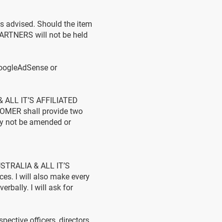
 advised. Should the item
ARTNERS will not be held
GoogleAdSense or
& ALL IT’S AFFILIATED
TOMER shall provide two
ay not be amended or
AUSTRALIA & ALL IT’S
es. I will also make every
rbally. I will ask for
ective officers, directors,