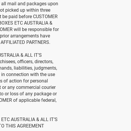
 all mail and packages upon
 picked up within three
must be paid before CUSTOMER
IL BOXES ETC AUSTRALIA &
MER will be responsible for
f prior arrangements have
S AFFILIATED PARTNERS.
USTRALIA & ALL IT’S
isees, officers, directors,
nds, liabilities, judgments,
 in connection with the use
 of action for personal
t or any commercial courier
 to or loss of any package or
OMER of applicable federal,
ETC AUSTRALIA & ALL IT’S
 TO THIS AGREEMENT