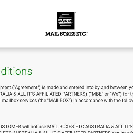
ditions
ment ("Agreement") is made and entered into by and between 
IA & ALL IT’S AFFILIATED PARTNERS) (“MBE” or “We”) for the
ital mailbox services (the "MAILBOX") in accordance with the foll
CUSTOMER will not use MAIL BOXES ETC AUSTRALIA & ALL IT’