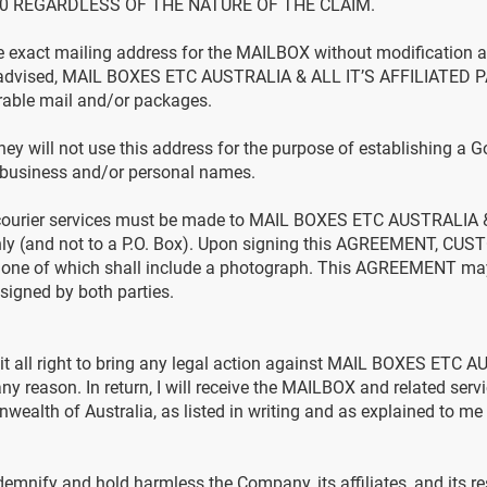
0 REGARDLESS OF THE NATURE OF THE CLAIM.
exact mailing address for the MAILBOX without modification as
s advised, MAIL BOXES ETC AUSTRALIA & ALL IT’S AFFILIATED P
erable mail and/or packages.
y will not use this address for the purpose of establishing a 
r business and/or personal names.
 courier services must be made to MAIL BOXES ETC AUSTRALIA 
ly (and not to a P.O. Box). Upon signing this AGREEMENT, CUS
on, one of which shall include a photograph. This AGREEMENT m
 signed by both parties.
eit all right to bring any legal action against MAIL BOXES ETC 
reason. In return, I will receive the MAILBOX and related servic
ealth of Australia, as listed in writing and as explained to me ve
nify and hold harmless the Company, its affiliates, and its resp