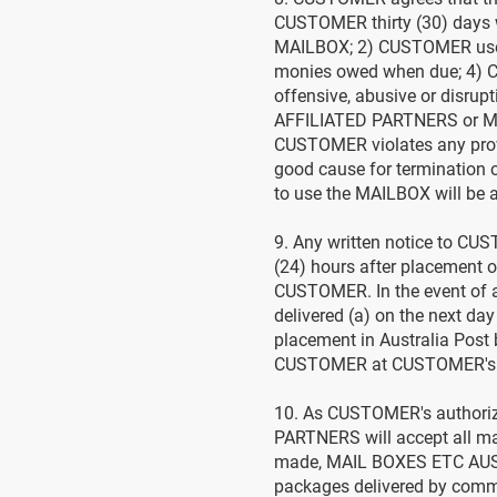
CUSTOMER thirty (30) days w
MAILBOX; 2) CUSTOMER uses 
monies owed when due; 4) 
offensive, abusive or disru
AFFILIATED PARTNERS or M
CUSTOMER violates any prov
good cause for termination
to use the MAILBOX will be 
9. Any written notice to CU
(24) hours after placement 
CUSTOMER. In the event of 
delivered (a) on the next day
placement in Australia Post 
CUSTOMER at CUSTOMER's addr
10. As CUSTOMER's authoriz
PARTNERS will accept all mai
made, MAIL BOXES ETC AUSTR
packages delivered by comm