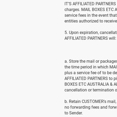
IT’S AFFILIATED PARTNERS m
charges. MAIL BOXES ETC AU
service fees in the event th
entities authorized to rece
5. Upon expiration, cancel
AFFILIATED PARTNERS will:
a. Store the mail or packag
the time period in which M
plus a service fee of to b
AFFILIATED PARTNERS to pic
BOXES ETC AUSTRALIA & ALL I
cancellation or termination
b. Retain CUSTOMER's mail, ot
no forwarding fees and forw
to Sender.