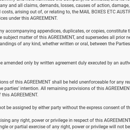
ny and all claims, demands, losses, causes of action, damage,
d costs, arising out of, or relating to, the MAIL BOXES ETC AUS
ces under this AGREEMENT.
 accompanying appendices, duplicates, or copies, constitute 
the subject matter of this AGREEMENT, and supersedes all prior n
ndings of any kind, whether written or oral, between the Parties,
amended only by written agreement duly executed by an author
isions of this AGREEMENT shall be held unenforceable for any re
the parties’ intention. All remaining provisions of this AGREEMENT
 of this AGREEMENT.
 be assigned by either party without the express consent of the
rcising any right, power or privilege in respect of this AGREEMEN
ngle or partial exercise of any right, power or privilege will not