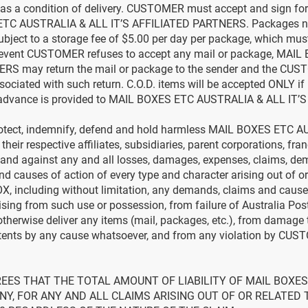
s a condition of delivery. CUSTOMER must accept and sign for
ETC AUSTRALIA & ALL IT’S AFFILIATED PARTNERS. Packages not
 subject to a storage fee of $5.00 per day per package, which 
he event CUSTOMER refuses to accept any mail or package, MA
RS may return the mail or package to the sender and the CUSTO
sociated with such return. C.O.D. items will be accepted ONLY i
advance is provided to MAIL BOXES ETC AUSTRALIA & ALL IT’
tect, indemnify, defend and hold harmless MAIL BOXES ETC A
r respective affiliates, subsidiaries, parent corporations, franch
nd against any and all losses, damages, expenses, claims, dema
d causes of action of every type and character arising out of or
X, including without limitation, any demands, claims and causes
ising from such use or possession, from failure of Australia Pos
 otherwise deliver any items (mail, packages, etc.), from damage
tents by any cause whatsoever, and from any violation by CUST
EES THAT THE TOTAL AMOUNT OF LIABILITY OF MAIL BOXES 
 ANY, FOR ANY AND ALL CLAIMS ARISING OUT OF OR RELATED