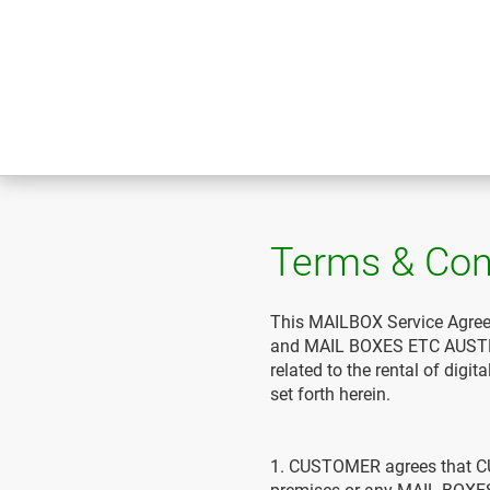
Terms & Con
This MAILBOX Service Agree
and MAIL BOXES ETC AUSTRAL
related to the rental of dig
set forth herein.
1. CUSTOMER agrees that 