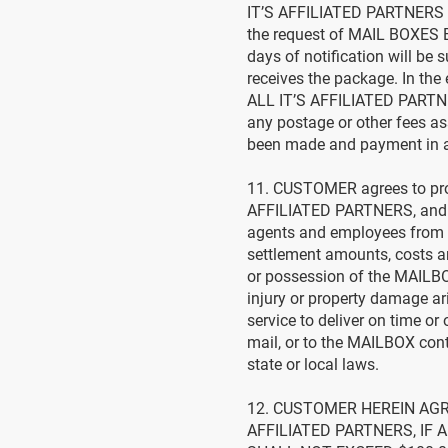
IT’S AFFILIATED PARTNERS a
the request of MAIL BOXES 
days of notification will be
receives the package. In t
ALL IT’S AFFILIATED PARTNE
any postage or other fees as
been made and payment in 
11. CUSTOMER agrees to pro
AFFILIATED PARTNERS, and thei
agents and employees from a
settlement amounts, costs an
or possession of the MAILBO
injury or property damage ar
service to deliver on time or
mail, or to the MAILBOX con
state or local laws.
12. CUSTOMER HEREIN AGR
AFFILIATED PARTNERS, IF