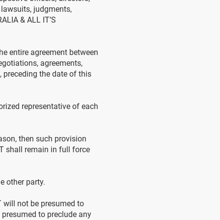
 lawsuits, judgments,
TRALIA & ALL IT’S
the entire agreement between
egotiations, agreements,
 preceding the date of this
ized representative of each
ason, then such provision
 shall remain in full force
 other party.
T will not be presumed to
 be presumed to preclude any