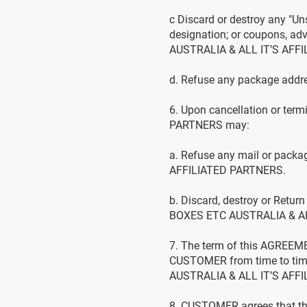
c Discard or destroy any "Uns
designation; or coupons, adv
AUSTRALIA & ALL IT’S AFF
d. Refuse any package addre
6. Upon cancellation or te
PARTNERS may:
a. Refuse any mail or pack
AFFILIATED PARTNERS.
b. Discard, destroy or Retur
BOXES ETC AUSTRALIA & ALL
7. The term of this AGREEME
CUSTOMER from time to time
AUSTRALIA & ALL IT’S AFFIL
8. CUSTOMER agrees that th