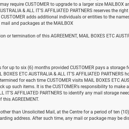
ay require CUSTOMER to upgrade to a larger size MAILBOX an
STRALIA & ALL IT’S AFFILIATED PARTNERS reserves the right 
at CUSTOMER adds additional individuals or entities to the names
ive mail and packages at the MAILBOX
lation or termination of this AGREEMENT, MAIL BOXES ETC AUST
es for up to six (6) months provided CUSTOMER pays a storage f
AIL BOXES ETC AUSTRALIA & ALL IT’S AFFILIATED PARTNERS hold
e determined for each time CUSTOMER visits MAIL BOXES ETC AU
k up such items. It is the CUSTOMER's responsibility to make 
T’S AFFILIATED PARTNERS to identify any mail storage needs p
 of this AGREEMENT.
her than Unsolicited Mail, at the Centre for a period of ten (10
arding address. After such time, any mail or package may be dis