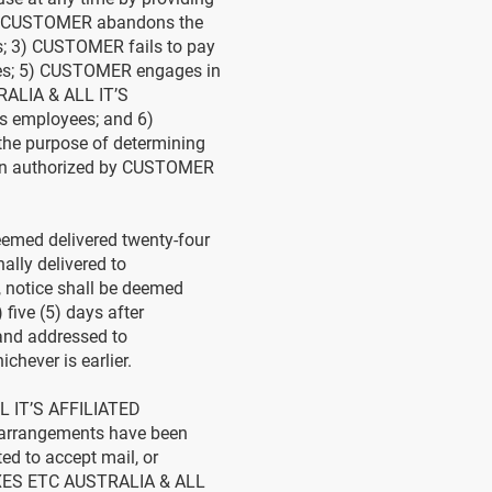
: 1) CUSTOMER abandons the
s; 3) CUSTOMER fails to pay
es; 5) CUSTOMER engages in
RALIA & ALL IT’S
 employees; and 6)
he purpose of determining
rson authorized by CUSTOMER
emed delivered twenty-four
lly delivered to
 notice shall be deemed
 five (5) days after
 and addressed to
hever is earlier.
L IT’S AFFILIATED
or arrangements have been
 to accept mail, or
BOXES ETC AUSTRALIA & ALL