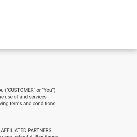
you ("CUSTOMER" or “You”)
 use of and services
owing terms and conditions
S AFFILIATED PARTNERS