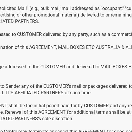
olicited Mail" (e.g., bulk mail; mail addressed as "occupant," "cur
ertising or other promotional material) delivered to or remain
ILIATED PARTNERS.
ssed to CUSTOMER delivered by any party, such as a commercial
rmination of this AGREEMENT, MAIL BOXES ETC AUSTRALIA & AL
age addressed to the CUSTOMER and delivered to MAIL BOXES 
n to Sender any of the CUSTOMER's mail or packages delivered t
 IT’S AFFILIATED PARTNERS at such time.
NT shall be the initial period paid for by CUSTOMER and any re
. Renewal of this AGREEMENT for additional terms shall be 
IATED PARTNERS’s sole discretion.
e Centre may terminate or cancel this AGREEMENT for good cau