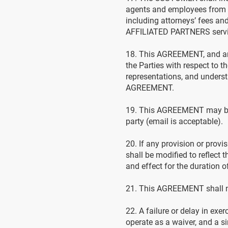
agents and employees from a
including attorneys’ fees an
AFFILIATED PARTNERS servi
18. This AGREEMENT, and any
the Parties with respect to 
representations, and understa
AGREEMENT.
19. This AGREEMENT may be 
party (email is acceptable).
20. If any provision or prov
shall be modified to reflect 
and effect for the duration
21. This AGREEMENT shall not
22. A failure or delay in exe
operate as a waiver, and a si