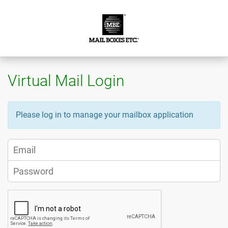
Virtual Mail Login
Please log in to manage your mailbox application