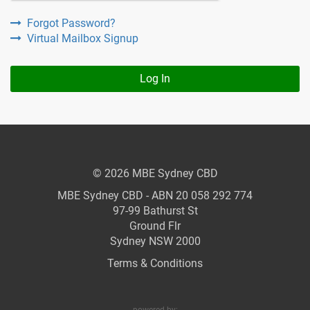
Forgot Password?
Virtual Mailbox Signup
Log In
© 2026 MBE Sydney CBD
MBE Sydney CBD - ABN 20 058 292 774
97-99 Bathurst St
Ground Flr
Sydney NSW 2000
Terms & Conditions