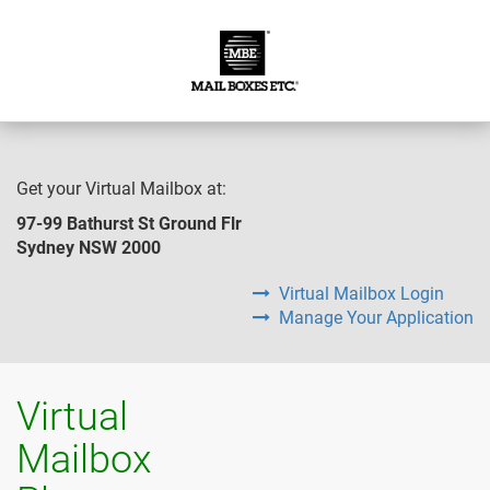
Get your Virtual Mailbox at:
97-99 Bathurst St Ground Flr
Sydney NSW 2000
Virtual Mailbox Login
Manage Your Application
Virtual
Mailbox