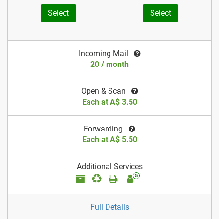
Select
Select
Incoming Mail
20 / month
Open & Scan
Each at A$ 3.50
Forwarding
Each at A$ 5.50
Additional Services
5
Full Details