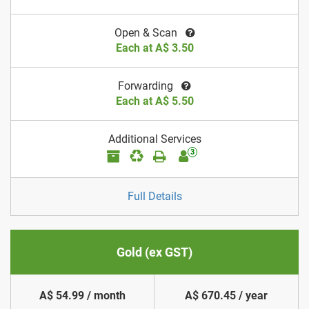
Open & Scan
Each at A$ 3.50
Forwarding
Each at A$ 5.50
Additional Services
3
Full Details
Gold (ex GST)
A$ 54.99 / month
A$ 670.45 / year