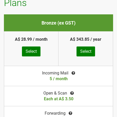
Plans
Bronze (ex GST)
A$ 28.99 / month
A$ 343.85 / year
Select
Select
Incoming Mail
5 / month
Open & Scan
Each at A$ 3.50
Forwarding