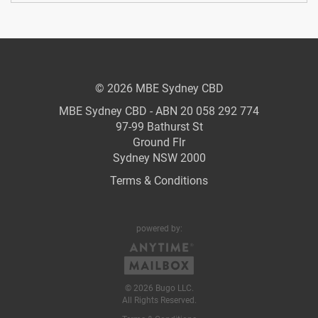
© 2026 MBE Sydney CBD
MBE Sydney CBD - ABN 20 058 292 774
97-99 Bathurst St
Ground Flr
Sydney NSW 2000
Terms & Conditions
powered by:
© 2026 Bugo LLC.
All Rights Reserved.