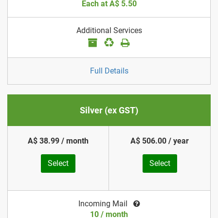
Each at A$ 5.50
Additional Services
Full Details
Silver (ex GST)
A$ 38.99 / month
A$ 506.00 / year
Select
Select
Incoming Mail
10 / month